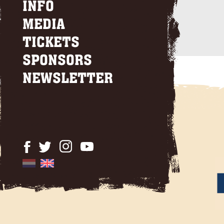
INFO
MEDIA
TICKETS
SPONSORS
NEWSLETTER