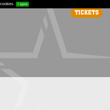
 cookies.
I agree
TICKETS