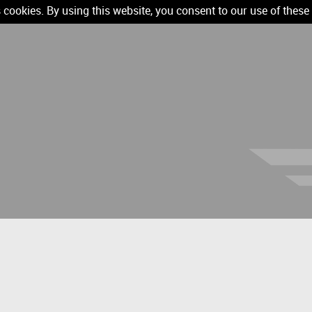
 cookies. By using this website, you consent to our use of these