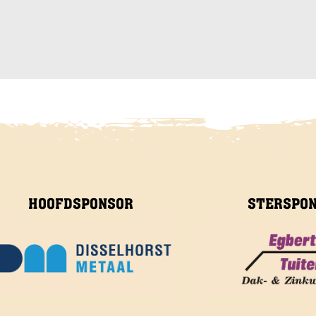
HOOFDSPONSOR
STERSPO