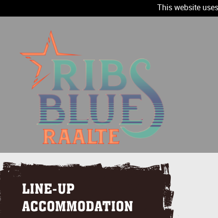
This website uses
LINE-UP
ACCOMMODATION