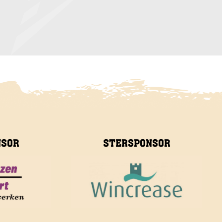
NSOR
STERSPONSOR