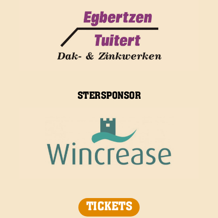
STERSPONSOR
TICKETS