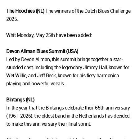
The Hoochies (NL)
The winners of the Dutch Blues Challenge
2025.
Whit Monday, May 25th have been added:
Devon Allman Blues Summit (USA)
Led by Devon Allman, this summit brings together a star-
studded cast, including the legendary Jimmy Hall, known for
Wet Willie, and Jeff Beck, known for his fiery harmonica
playing and powerful vocals.
Bintangs (NL)
In the year that the Bintangs celebrate their 65th anniversary
(1961-2026), the oldest band in the Netherlands has decided
to make this anniversary their final sprint.