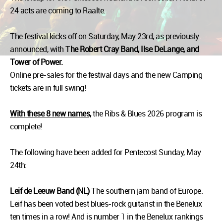
24 acts are coming to Raalte.
The festival kicks off on Saturday, May 23rd, as previously
announced, with T
he Robert Cray Band, Ilse DeLange, and
Tower of Power.
Online pre-sales for the festival days and the new Camping
tickets are in full swing!
With these 8 new names,
the Ribs & Blues 2026 program is
complete!
The following have been added for Pentecost Sunday, May
24th:
Leif de Leeuw Band (NL)
The southern jam band of Europe.
Leif has been voted best blues-rock guitarist in the Benelux
ten times in a row! And is number 1 in the Benelux rankings