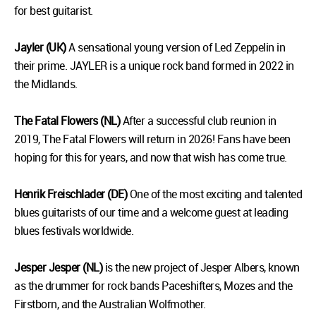
for best guitarist.
Jayler (UK)
A sensational young version of Led Zeppelin in
their prime. JAYLER is a unique rock band formed in 2022 in
the Midlands.
The Fatal Flowers (NL)
After a successful club reunion in
2019, The Fatal Flowers will return in 2026! Fans have been
hoping for this for years, and now that wish has come true.
Henrik Freischlader (DE)
One of the most exciting and talented
blues guitarists of our time and a welcome guest at leading
blues festivals worldwide.
Jesper Jesper (NL)
is the new project of Jesper Albers, known
as the drummer for rock bands Paceshifters, Mozes and the
Firstborn, and the Australian Wolfmother.