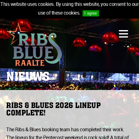
This website uses cookies. By using this website, you consent to our
use of these cookies.
I agree
LINE-UP
ACCOMMODATION
INFO
MEDIA
NIEUWS
TICKETS
SPONSORS
NEWSLETTER
RIBS & BLUES 2026 LINEUP
COMPLETE!
TICKETS
The Ribs & Blues booking team has completed their work.
The lineup for the Pentecost weekend is rock solid! A total of