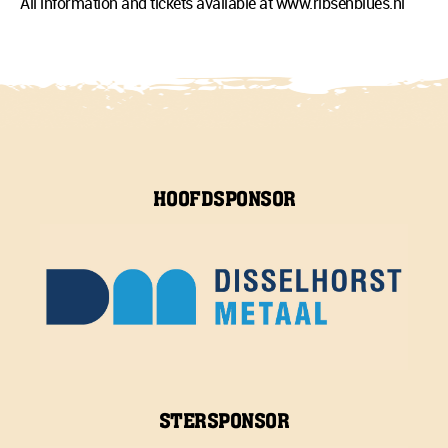
All information and tickets available at www.ribsenblues.nl
HOOFDSPONSOR
STERSPONSOR