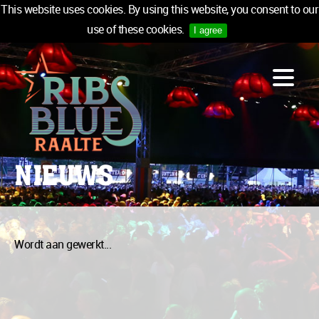
This website uses cookies. By using this website, you consent to our
use of these cookies.
I agree
LINE-UP
ACCOMMODATION
INFO
MEDIA
NIEUWS
TICKETS
SPONSORS
NEWSLETTER
Wordt aan gewerkt...
TICKETS