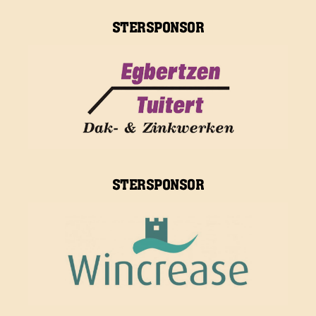
STERSPONSOR
STERSPONSOR