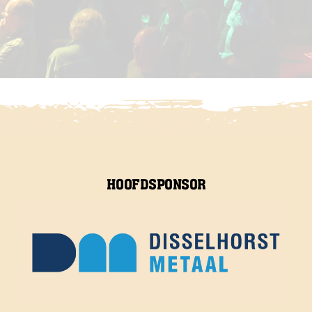
HOOFDSPONSOR