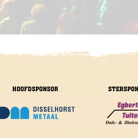
HOOFDSPONSOR
STERSPO