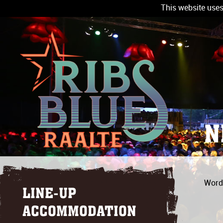
This website uses
N
Wordt
LINE-UP
ACCOMMODATION