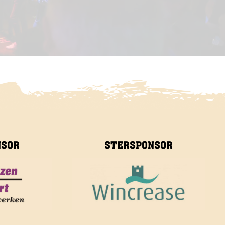
NSOR
STERSPONSOR