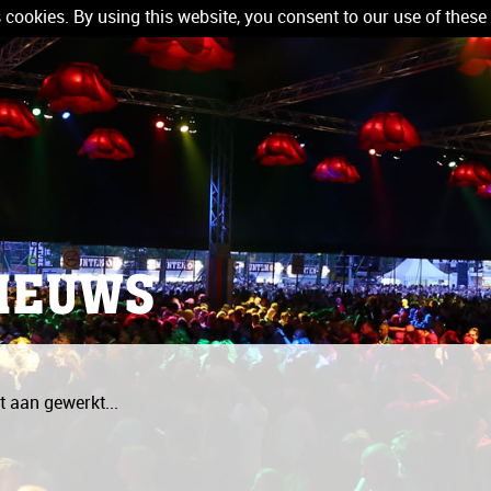
 cookies. By using this website, you consent to our use of these
IEUWS
 aan gewerkt...