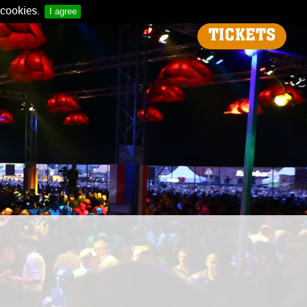
 cookies.
I agree
TICKETS