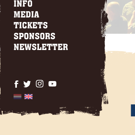
INFO
MEDIA
TICKETS
SPONSORS
NEWSLETTER