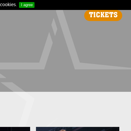
 cookies.
I agree
TICKETS