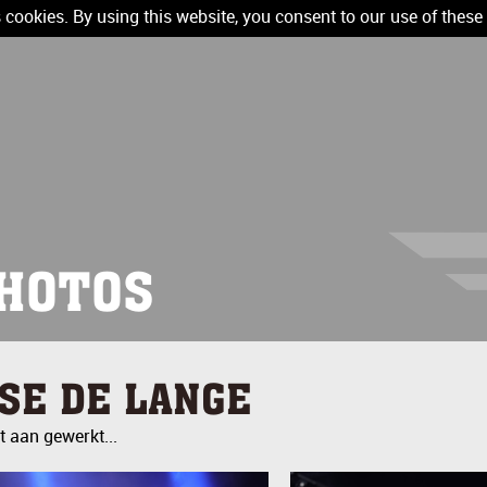
 cookies. By using this website, you consent to our use of these
HOTOS
LSE DE LANGE
 aan gewerkt...