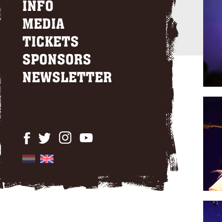
INFO
MEDIA
TICKETS
SPONSORS
NEWSLETTER