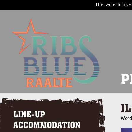
This website uses
P
I
LINE-UP
Wordt
ACCOMMODATION