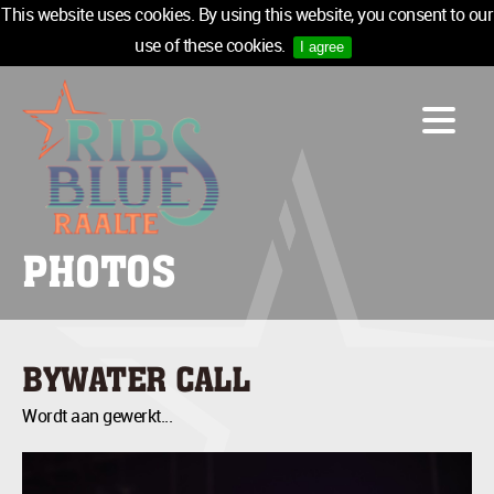
This website uses cookies. By using this website, you consent to our
use of these cookies.
I agree
LINE-UP
ACCOMMODATION
INFO
MEDIA
PHOTOS
TICKETS
SPONSORS
NEWSLETTER
BYWATER CALL
TICKETS
Wordt aan gewerkt...