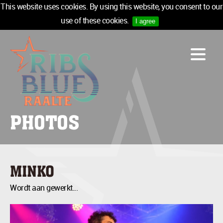
This website uses cookies. By using this website, you consent to our
use of these cookies.
I agree
LINE-UP
ACCOMMODATION
INFO
MEDIA
PHOTOS
TICKETS
SPONSORS
NEWSLETTER
MINKO
TICKETS
Wordt aan gewerkt...