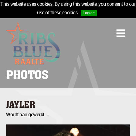
This website uses cookies. By using this website, you consent to our
use of these cookies.
I agree
LINE-UP
ACCOMMODATION
INFO
MEDIA
PHOTOS
TICKETS
SPONSORS
NEWSLETTER
JAYLER
TICKETS
Wordt aan gewerkt...