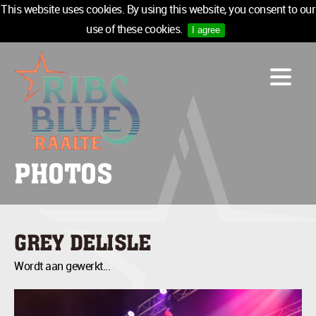
This website uses cookies. By using this website, you consent to our
use of these cookies.
I agree
LINE-UP
ACCOMMODATION
INFO
MEDIA
PHOTOS
TICKETS
SPONSORS
NEWSLETTER
GREY DELISLE
TICKETS
Wordt aan gewerkt...