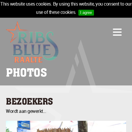
This website uses cookies. By using this website, you consent to our
use of these cookies.
I agree
LINE-UP
ACCOMMODATION
INFO
MEDIA
PHOTOS
TICKETS
SPONSORS
NEWSLETTER
BEZOEKERS
TICKETS
Wordt aan gewerkt...