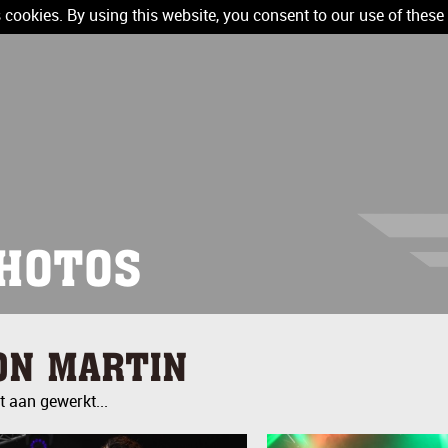
 cookies. By using this website, you consent to our use of these
HOTOS
ON MARTIN
 aan gewerkt...