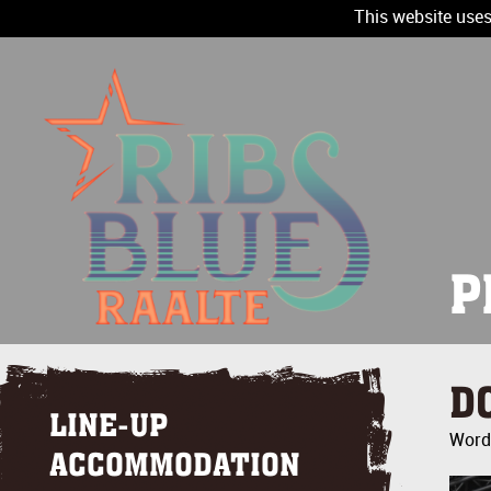
This website uses
P
D
LINE-UP
Wordt
ACCOMMODATION