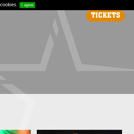
 cookies.
I agree
TICKETS