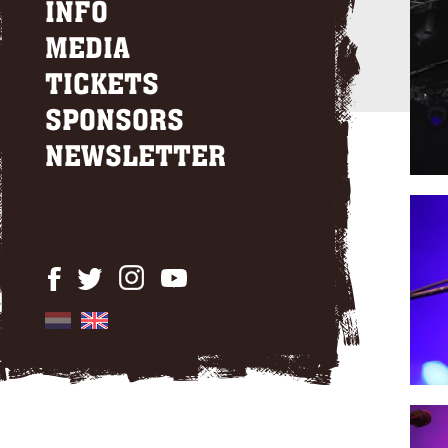
INFO
MEDIA
TICKETS
SPONSORS
NEWSLETTER