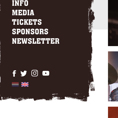
INFO
MEDIA
TICKETS
SPONSORS
NEWSLETTER