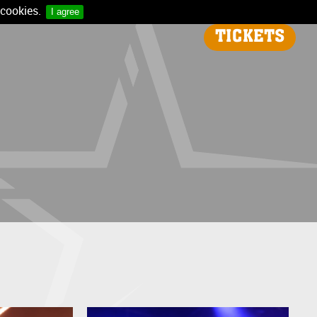
 cookies.
I agree
TICKETS