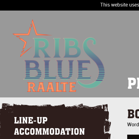
This website uses
P
B
LINE-UP
Wordt
ACCOMMODATION