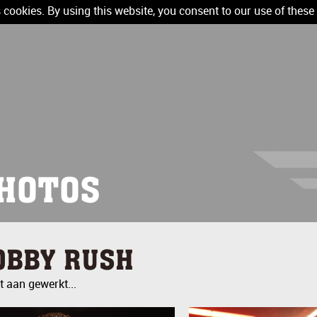
 cookies. By using this website, you consent to our use of these
HOTOS
OBBY RUSH
 aan gewerkt...