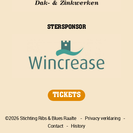
STERSPONSOR
TICKETS
©2026 Stichting Ribs & Blues Raalte
-
Privacy verklaring
-
Contact
-
History