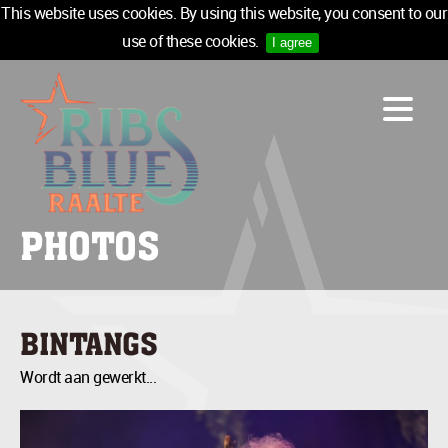
This website uses cookies. By using this website, you consent to our
use of these cookies.
I agree
LINE-UP
ACCOMMODATION
INFO
MEDIA
PHOTOS
TICKETS
SPONSORS
NEWSLETTER
BINTANGS
TICKETS
Wordt aan gewerkt...