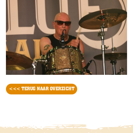
<<< TERUG NAAR OVERZICHT