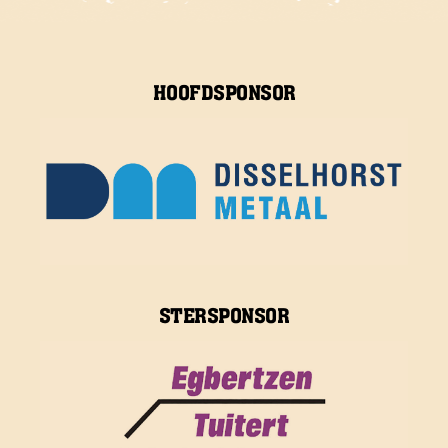
HOOFDSPONSOR
STERSPONSOR