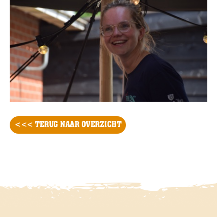
<<< TERUG NAAR OVERZICHT