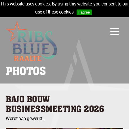
This website uses cookies. By using this website, you consent to our
use of these cookies.
I agree
LINE-UP
ACCOMMODATION
INFO
MEDIA
PHOTOS
TICKETS
SPONSORS
NEWSLETTER
BAJO BOUW
TICKETS
BUSINESSMEETING 2026
Wordt aan gewerkt...